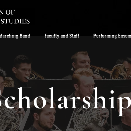
Marching Band
Faculty and Staff
Performing Ensem
Scholarship