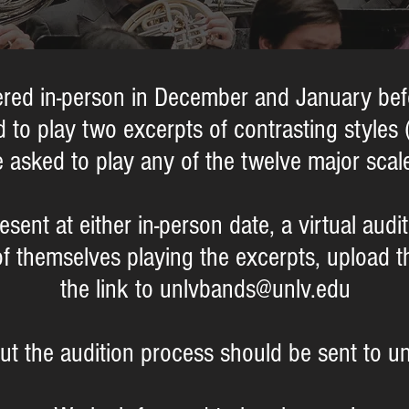
ffered in-person in December and January b
 to play two excerpts of contrasting styles 
 asked to play any of the twelve major scal
resent at either in-person date, a virtual aud
of thems
elves playing the excerpts, upload 
the link to
unlvbands@unlv.edu
ut the audition process should be sent to u