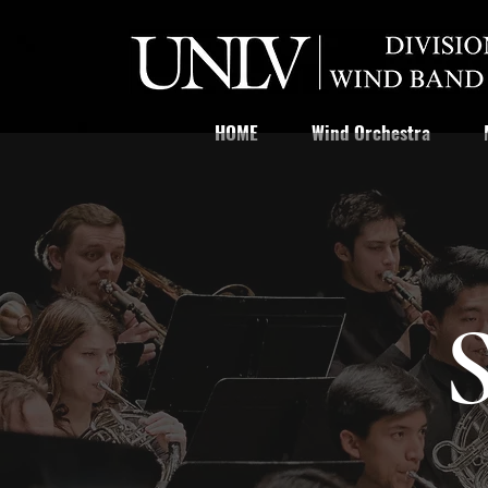
HOME
Wind Orchestra