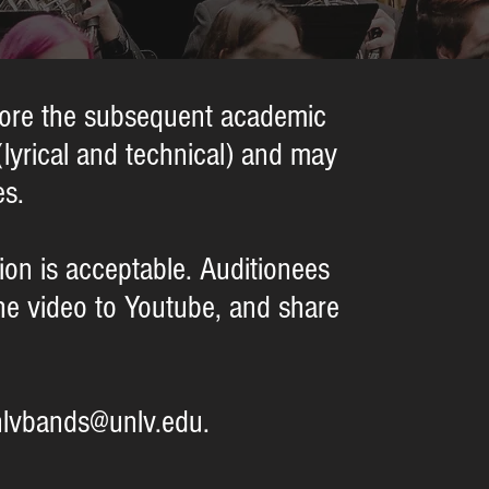
efore the subsequent academic
(lyrical and technical) and may
es.
ition is acceptable. Auditionees
the video to Youtube, and share
nlvbands@unlv.edu.