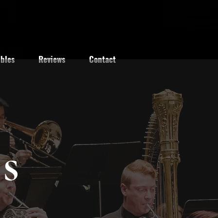
bles
Reviews
Contact
s