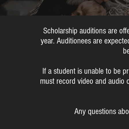
Scholarship auditions are o
year. Auditionees are expected
be
If a student is unable to be p
must record video and audio 
Any questions abo