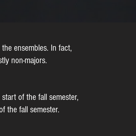
the ensembles. In fact,
tly non-majors.
tart of the fall semester,
 the fall semester.