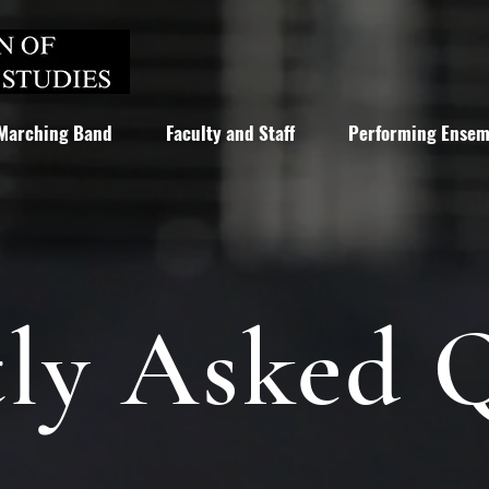
Marching Band
Faculty and Staff
Performing Ensem
ly Asked 