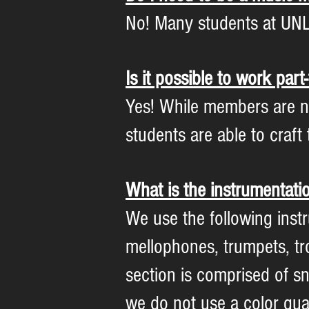
No! Many students at UNL
Is it possible to work par
Yes! While members are n
students are able to craf
What is the instrumentati
We use the following instr
mellophones, trumpets, t
section is comprised of s
we do not use a color guar