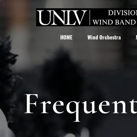
HOME
Wind Orchestra
Frequent