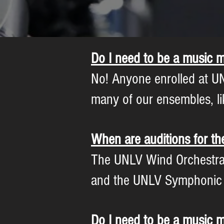
Do I need to be a music m
No! Anyone enrolled at UN
many of our ensembles, li
When are auditions for t
The UNLV Wind Orchestra ho
and the UNLV Symphonic Wi
Do I need to be a music m