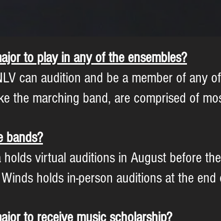
ajor to play in any of the ensembles?
LV can audition and be a member of any of 
ke the marching band, are comprised of mos
he bands?
lds virtual auditions in August before the s
nds holds in-person auditions at the end of
ajor to receive music scholarship?