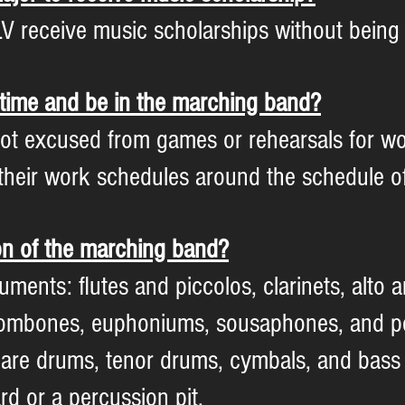
V receive music scholarships without being 
t-time and be in the marching band?
ot excused from games or rehearsals for wo
t their work schedules around the schedule
on of the marching band?
uments: flutes and piccolos, clarinets, alto
rombones, euphoniums, sousaphones, and p
nare drums, tenor drums, cymbals, and bass
d or a percussion pit.