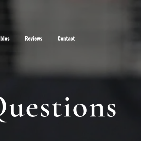
bles
Reviews
Contact
Questions