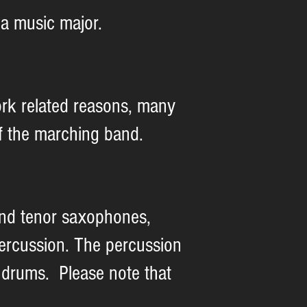
a music major.
rk related reasons, many
 of the marching band.
 and tenor saxophones,
ercussion. The percussion
 drums. Please note that