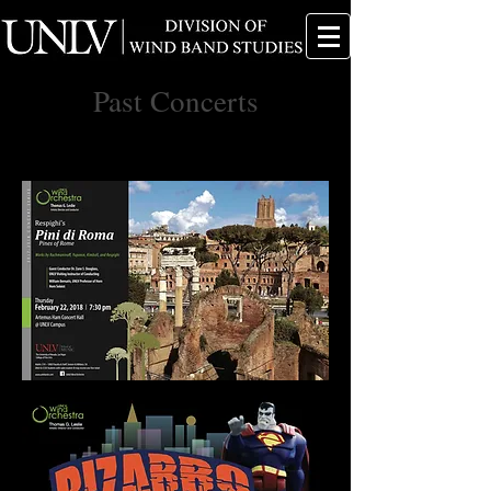
Past Concerts
Click on a concert poster to see the concert
program.