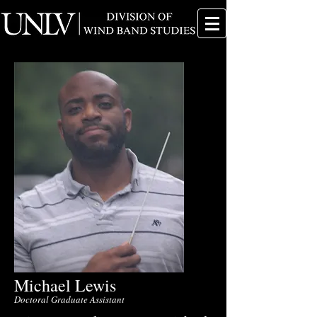
Michael Lewis
Doctoral Graduate Assistant