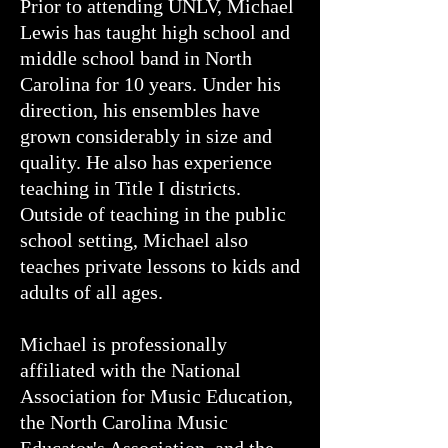
Prior to attending UNLV, Michael
Lewis has taught high school and
middle school band in North
Carolina for 10 years. Under his
direction, his ensembles have
grown considerably in size and
quality. He also has experience
teaching in Title I districts.
Outside of teaching in the public
school setting, Michael also
teaches private lessons to kids and
adults of all ages.
Michael is professionally
affiliated with the National
Association for Music Education,
the North Carolina Music