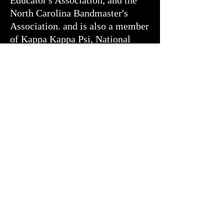
Educator's Association, and the
North Carolina Bandmaster's
Association. and is also a member
of Kappa Kappa Psi, National
Honorary Band Fraternity.
Michael plays professionally in
the Raleigh area. He is an active
member of the Triangle Wind
Ensemble and has played with
other groups in the Triangle area.
Michael Lewis earned his B.M in
Music Education and Master of
Music from East Carolina
University where he studied
conducting with Dr. William
Staub.